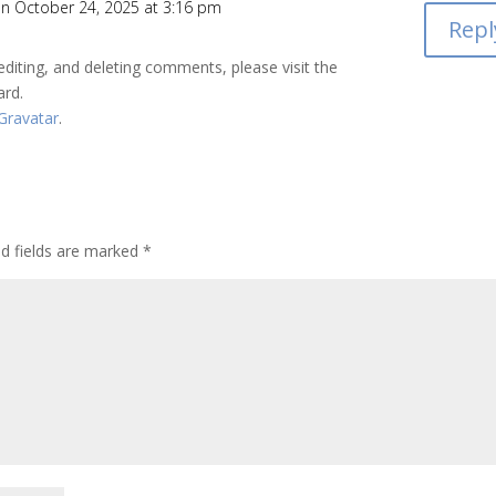
n October 24, 2025 at 3:16 pm
Repl
editing, and deleting comments, please visit the
ard.
Gravatar
.
ed fields are marked
*