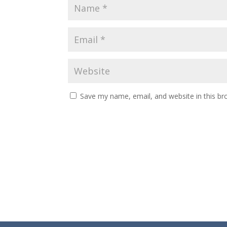
Save my name, email, and website in this br