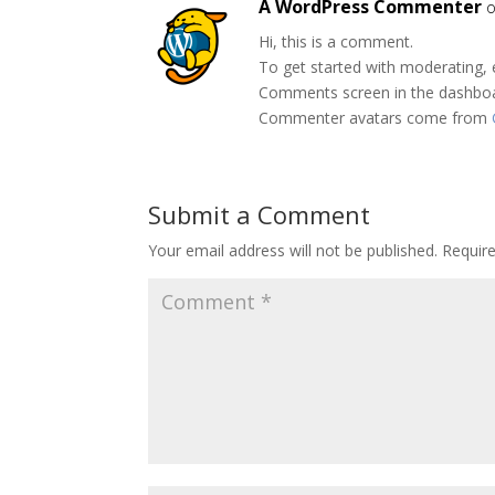
A WordPress Commenter
o
Hi, this is a comment.
To get started with moderating, 
Comments screen in the dashbo
Commenter avatars come from
Submit a Comment
Your email address will not be published.
Requir