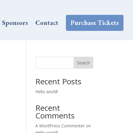
Sponsors
Contact
Purchase Tickets
Search
Recent Posts
Hello world!
Recent
Comments
A WordPress Commenter
on
Hello world!