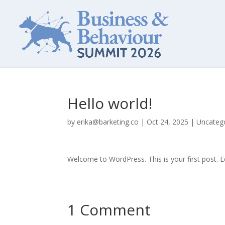
Hello world!
by
erika@barketing.co
|
Oct 24, 2025
|
Uncateg
Welcome to WordPress. This is your first post. Edi
1 Comment