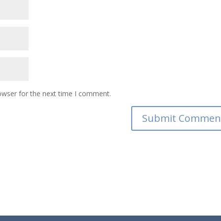
owser for the next time I comment.