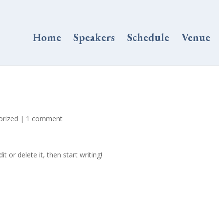
Home
Speakers
Schedule
Venue
orized
|
1 comment
t or delete it, then start writing!